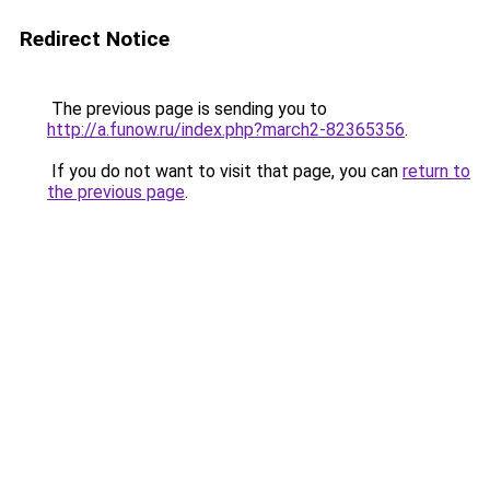
Redirect Notice
The previous page is sending you to
http://a.funow.ru/index.php?march2-82365356
.
If you do not want to visit that page, you can
return to
the previous page
.