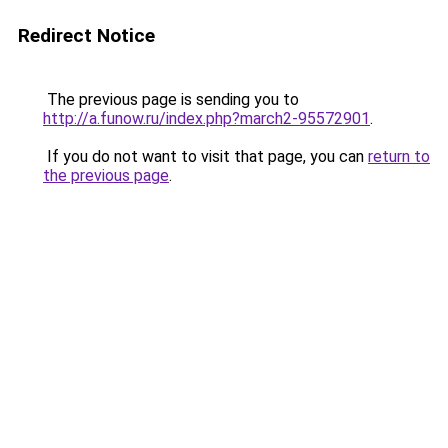
Redirect Notice
The previous page is sending you to
http://a.funow.ru/index.php?march2-95572901
.
If you do not want to visit that page, you can
return to
the previous page
.