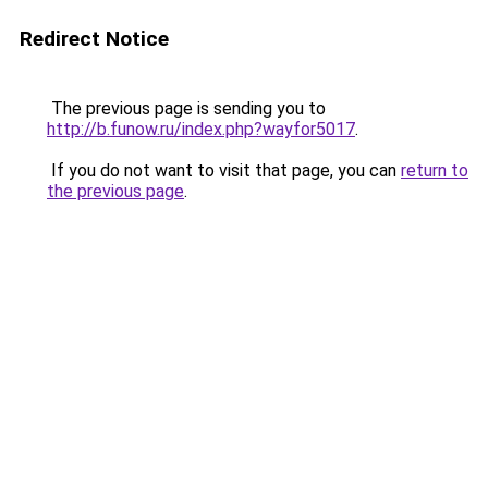
Redirect Notice
The previous page is sending you to
http://b.funow.ru/index.php?wayfor5017
.
If you do not want to visit that page, you can
return to
the previous page
.