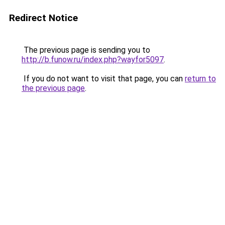
Redirect Notice
The previous page is sending you to
http://b.funow.ru/index.php?wayfor5097
.
If you do not want to visit that page, you can
return to
the previous page
.