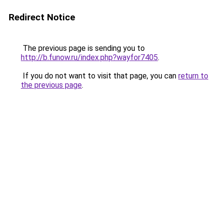
Redirect Notice
The previous page is sending you to
http://b.funow.ru/index.php?wayfor7405
.
If you do not want to visit that page, you can
return to
the previous page
.