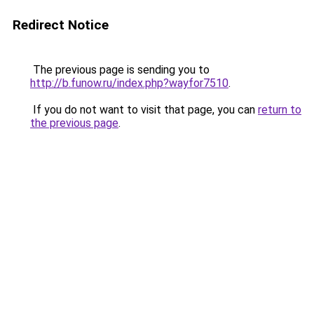
Redirect Notice
The previous page is sending you to
http://b.funow.ru/index.php?wayfor7510
.
If you do not want to visit that page, you can
return to
the previous page
.