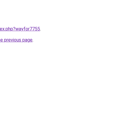
ndex.php?wayfor7755
.
he previous page
.