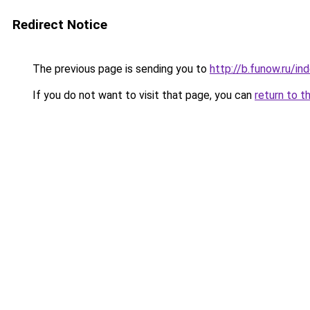
Redirect Notice
The previous page is sending you to
http://b.funow.ru/i
If you do not want to visit that page, you can
return to t