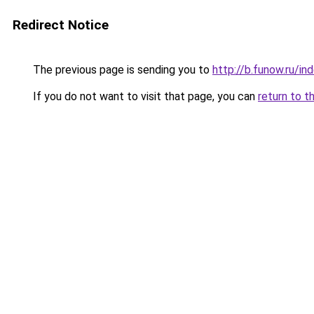
Redirect Notice
The previous page is sending you to
http://b.funow.ru/i
If you do not want to visit that page, you can
return to t