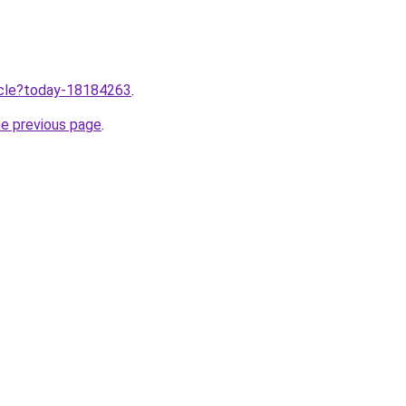
ticle?today-18184263
.
he previous page
.