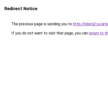
Redirect Notice
The previous page is sending you to
http://hdorg2.ru/ar
If you do not want to visit that page, you can
return to t