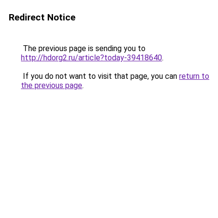
Redirect Notice
The previous page is sending you to
http://hdorg2.ru/article?today-39418640
.
If you do not want to visit that page, you can
return to
the previous page
.