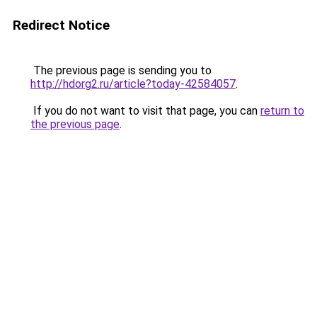
Redirect Notice
The previous page is sending you to
http://hdorg2.ru/article?today-42584057
.
If you do not want to visit that page, you can
return to
the previous page
.