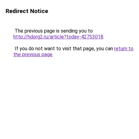
Redirect Notice
The previous page is sending you to
http://hdorg2.ru/article?today-42753018
.
If you do not want to visit that page, you can
return to
the previous page
.