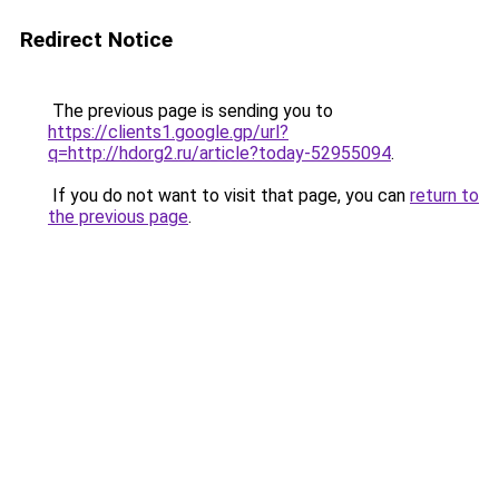
Redirect Notice
The previous page is sending you to
https://clients1.google.gp/url?
q=http://hdorg2.ru/article?today-52955094
.
If you do not want to visit that page, you can
return to
the previous page
.