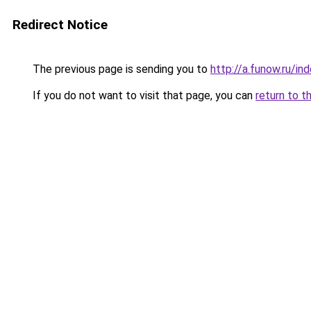
Redirect Notice
The previous page is sending you to
http://a.funow.ru/i
If you do not want to visit that page, you can
return to t