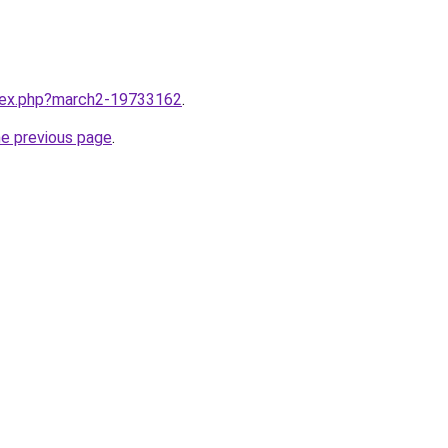
ndex.php?march2-19733162
.
he previous page
.