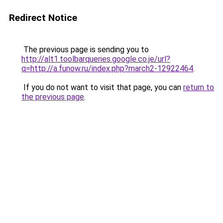
Redirect Notice
The previous page is sending you to
http://alt1.toolbarqueries.google.co.je/url?
q=http://a.funow.ru/index.php?march2-12922464
.
If you do not want to visit that page, you can
return to
the previous page
.