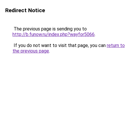
Redirect Notice
The previous page is sending you to
http://b.funow.ru/index.php?wayfor5066
.
If you do not want to visit that page, you can
return to
the previous page
.