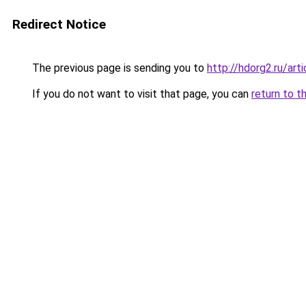
Redirect Notice
The previous page is sending you to
http://hdorg2.ru/ar
If you do not want to visit that page, you can
return to t