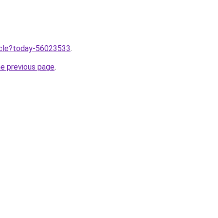
ticle?today-56023533
.
he previous page
.