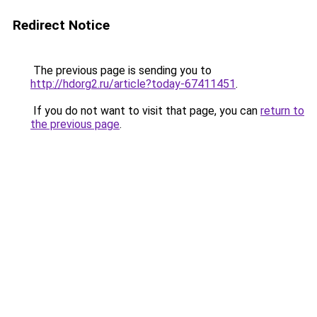
Redirect Notice
The previous page is sending you to
http://hdorg2.ru/article?today-67411451
.
If you do not want to visit that page, you can
return to
the previous page
.