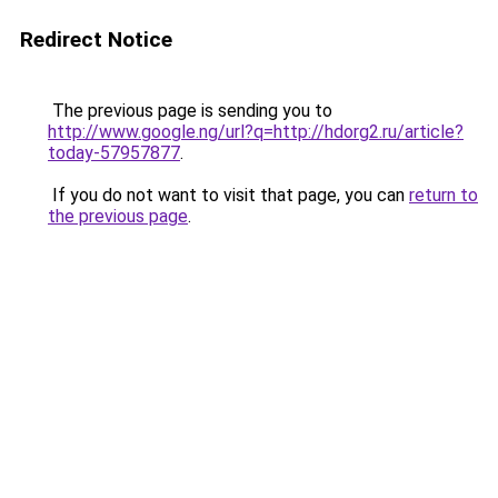
Redirect Notice
The previous page is sending you to
http://www.google.ng/url?q=http://hdorg2.ru/article?
today-57957877
.
If you do not want to visit that page, you can
return to
the previous page
.