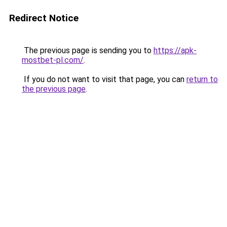
Redirect Notice
The previous page is sending you to
https://apk-
mostbet-pl.com/
.
If you do not want to visit that page, you can
return to
the previous page
.