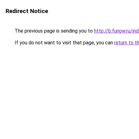
Redirect Notice
The previous page is sending you to
http://b.funow.ru/i
If you do not want to visit that page, you can
return to t