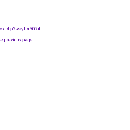
ndex.php?wayfor5074
.
he previous page
.