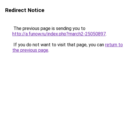
Redirect Notice
The previous page is sending you to
http://a.funow.ru/index.php?march2-25050897
.
If you do not want to visit that page, you can
return to
the previous page
.