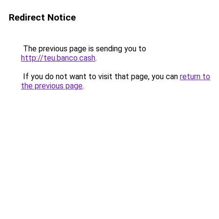
Redirect Notice
The previous page is sending you to
http://teu.banco.cash
.
If you do not want to visit that page, you can
return to
the previous page
.