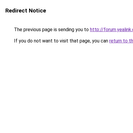
Redirect Notice
The previous page is sending you to
http://forum.yealin
If you do not want to visit that page, you can
return to t