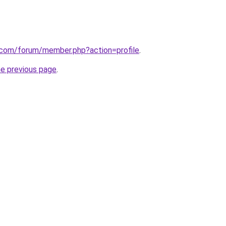
k.com/forum/member.php?action=profile
.
he previous page
.