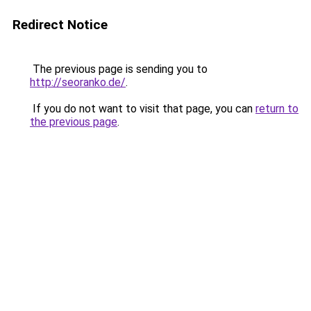
Redirect Notice
The previous page is sending you to
http://seoranko.de/
.
If you do not want to visit that page, you can
return to
the previous page
.