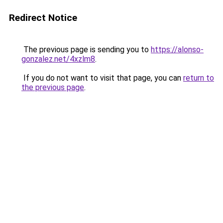
Redirect Notice
The previous page is sending you to
https://alonso-
gonzalez.net/4xzlm8
.
If you do not want to visit that page, you can
return to
the previous page
.