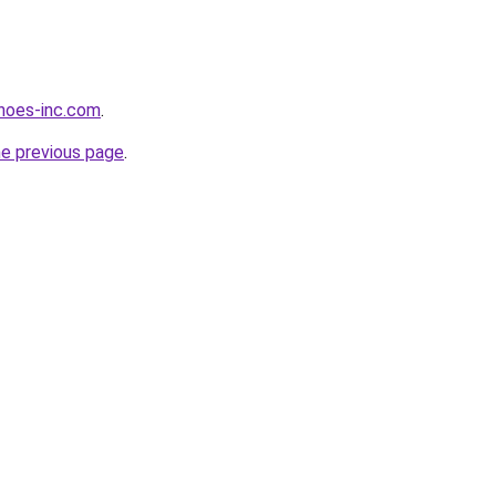
hoes-inc.com
.
he previous page
.