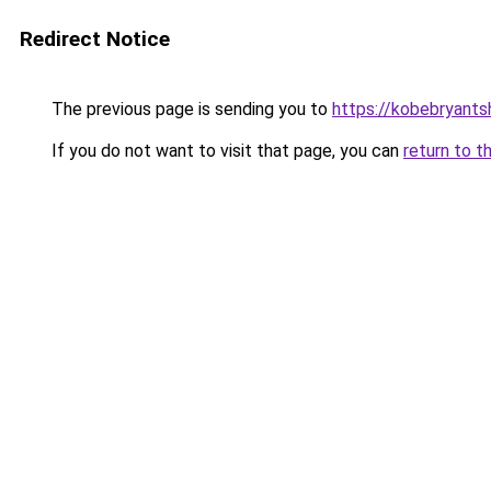
Redirect Notice
The previous page is sending you to
https://kobebryants
If you do not want to visit that page, you can
return to t