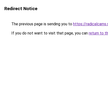
Redirect Notice
The previous page is sending you to
https://radicalcams
If you do not want to visit that page, you can
return to t