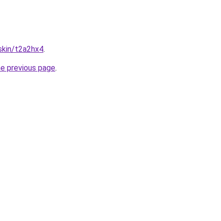
.skin/t2a2hx4
.
he previous page
.