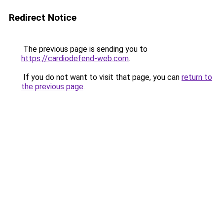
Redirect Notice
The previous page is sending you to
https://cardiodefend-web.com
.
If you do not want to visit that page, you can
return to
the previous page
.