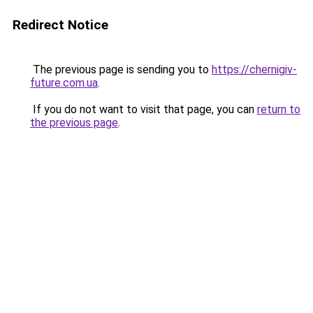
Redirect Notice
The previous page is sending you to
https://chernigiv-
future.com.ua
.
If you do not want to visit that page, you can
return to
the previous page
.