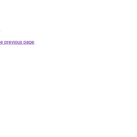
.
he previous page
.