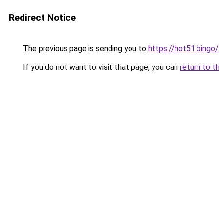
Redirect Notice
The previous page is sending you to
https://hot51.bingo/
If you do not want to visit that page, you can
return to t