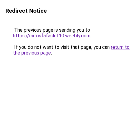
Redirect Notice
The previous page is sending you to
https://mitosfafaslot10.weebly.com
.
If you do not want to visit that page, you can
return to
the previous page
.