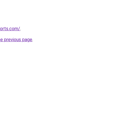
corts.com/
.
he previous page
.