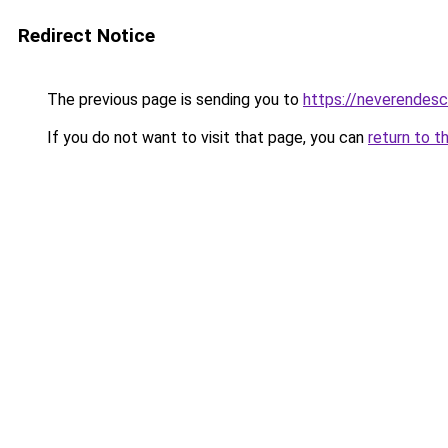
Redirect Notice
The previous page is sending you to
https://neverendes
If you do not want to visit that page, you can
return to t