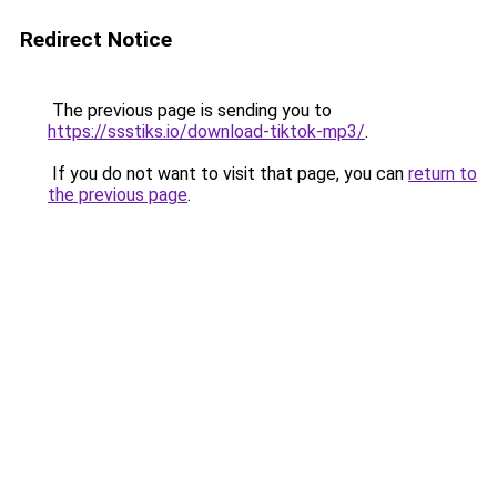
Redirect Notice
The previous page is sending you to
https://ssstiks.io/download-tiktok-mp3/
.
If you do not want to visit that page, you can
return to
the previous page
.