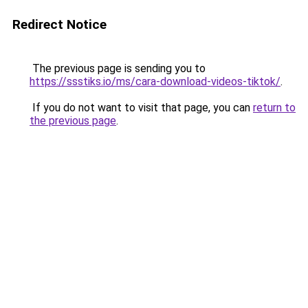
Redirect Notice
The previous page is sending you to
https://ssstiks.io/ms/cara-download-videos-tiktok/
.
If you do not want to visit that page, you can
return to
the previous page
.