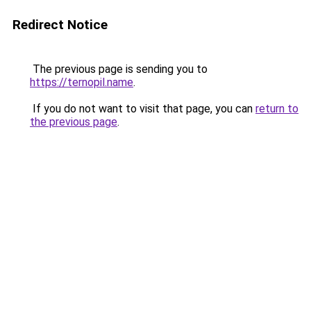
Redirect Notice
The previous page is sending you to
https://ternopil.name
.
If you do not want to visit that page, you can
return to
the previous page
.