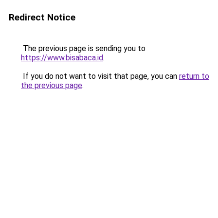
Redirect Notice
The previous page is sending you to
https://www.bisabaca.id
.
If you do not want to visit that page, you can
return to
the previous page
.