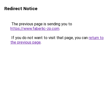
Redirect Notice
The previous page is sending you to
https://www.faberlic-zp.com
.
If you do not want to visit that page, you can
return to
the previous page
.