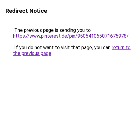
Redirect Notice
The previous page is sending you to
https://www.pinterest.de/pin/950541065071675978/
.
If you do not want to visit that page, you can
return to
the previous page
.