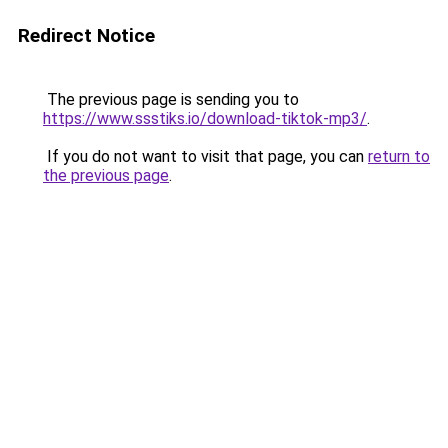
Redirect Notice
The previous page is sending you to
https://www.ssstiks.io/download-tiktok-mp3/
.
If you do not want to visit that page, you can
return to
the previous page
.