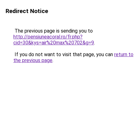
Redirect Notice
The previous page is sending you to
http://pensiuneacoral.ro/fr.php?
cid=30&kys=air%20max%20702&g=9
.
If you do not want to visit that page, you can
return to
the previous page
.