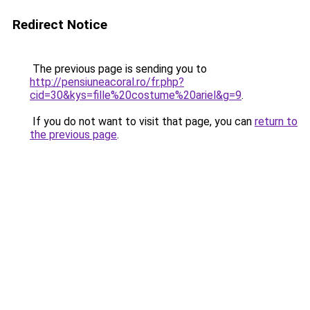
Redirect Notice
The previous page is sending you to
http://pensiuneacoral.ro/fr.php?
cid=30&kys=fille%20costume%20ariel&g=9
.
If you do not want to visit that page, you can
return to
the previous page
.