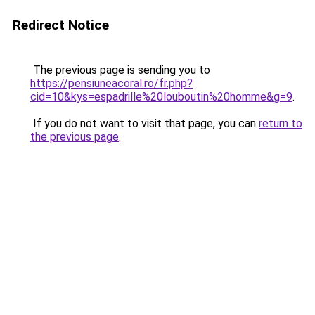
Redirect Notice
The previous page is sending you to
https://pensiuneacoral.ro/fr.php?
cid=10&kys=espadrille%20louboutin%20homme&g=9
.
If you do not want to visit that page, you can
return to
the previous page
.