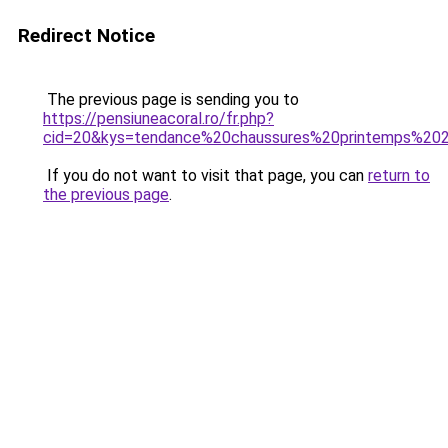
Redirect Notice
The previous page is sending you to
https://pensiuneacoral.ro/fr.php?
cid=20&kys=tendance%20chaussures%20printemps%20
If you do not want to visit that page, you can
return to
the previous page
.