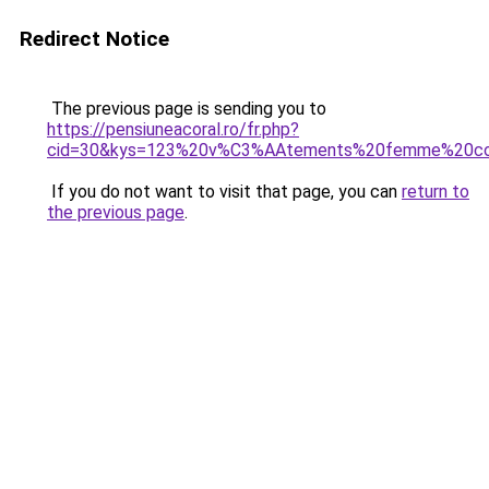
Redirect Notice
The previous page is sending you to
https://pensiuneacoral.ro/fr.php?
cid=30&kys=123%20v%C3%AAtements%20femme%20col
If you do not want to visit that page, you can
return to
the previous page
.