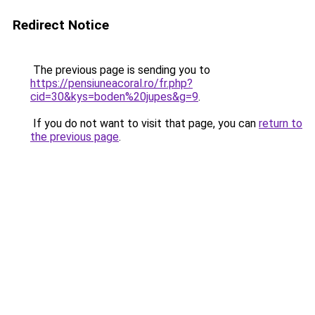
Redirect Notice
The previous page is sending you to
https://pensiuneacoral.ro/fr.php?
cid=30&kys=boden%20jupes&g=9
.
If you do not want to visit that page, you can
return to
the previous page
.