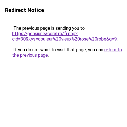
Redirect Notice
The previous page is sending you to
https://pensiuneacoral.ro/fr.php?
cid=30&kys=couleur%20vieux%20rose%20robe&g=9
.
If you do not want to visit that page, you can
return to
the previous page
.