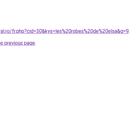
oral.ro/fr.php?cid=30&kys=les%20robes%20de%20elsa&g=9
.
he previous page
.