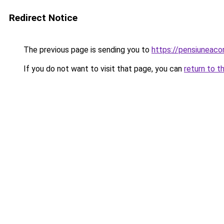
Redirect Notice
The previous page is sending you to
https://pensiuneac
If you do not want to visit that page, you can
return to t