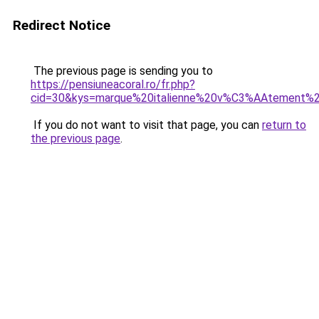
Redirect Notice
The previous page is sending you to
https://pensiuneacoral.ro/fr.php?
cid=30&kys=marque%20italienne%20v%C3%AAtement%
If you do not want to visit that page, you can
return to
the previous page
.