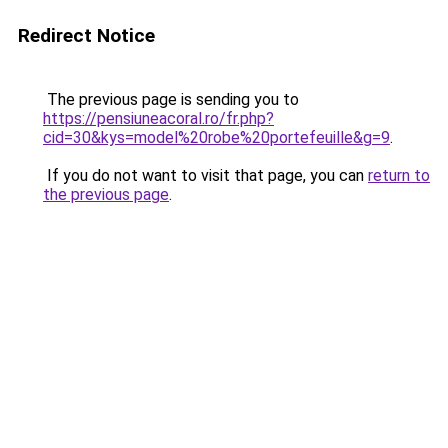
Redirect Notice
The previous page is sending you to
https://pensiuneacoral.ro/fr.php?
cid=30&kys=model%20robe%20portefeuille&g=9
.
If you do not want to visit that page, you can
return to
the previous page
.